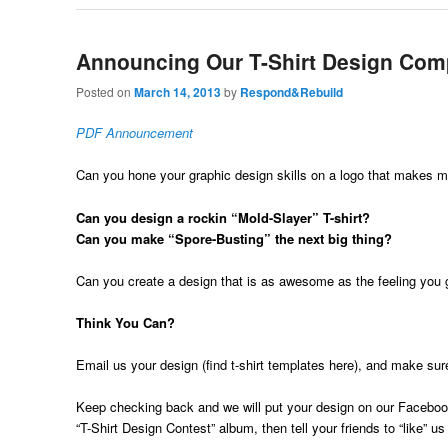
Announcing Our T-Shirt Design Comp
Posted on
March 14, 2013
by
Respond&Rebuild
PDF Announcement
Can you hone your graphic design skills on a logo that makes 
Can you design a rockin “Mold-Slayer” T-shirt?
Can you make “Spore-Busting” the next big thing?
Can you create a design that is as awesome as the feeling you
Think You Can?
Email us your design (find t-shirt templates here), and make sur
Keep checking back and we will put your design on our Faceboo
“T-Shirt Design Contest” album, then tell your friends to “like” u