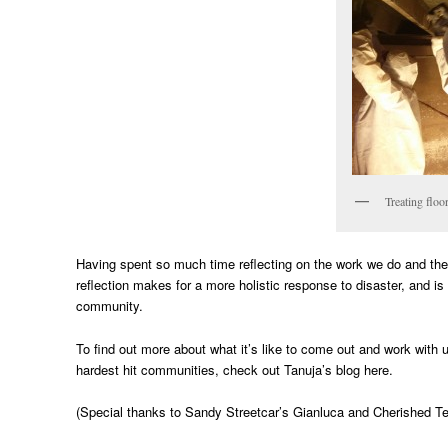
Treating floo
Having spent so much time reflecting on the work we do and th
reflection makes for a more holistic response to disaster, and is 
community.
To find out more about what it’s like to come out and work wit
hardest hit communities, check out Tanuja’s blog here.
(Special thanks to Sandy Streetcar’s Gianluca and Cherished Te