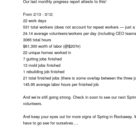
Our last monthly progress report attests to this!
From 2/13 - 3/12:
22 work days
531 total workers (does not account for repeat workers — just a 
24.14 average volunteers/workers per day (including CEO teams
3065 total hours
$61,300 worth of labor (@$20/hr)
22 unique homes worked in
7 gutting jobs finished
13 mold jobs finished
1 rebuilding job finished
21 total finished jobs (there is some overlap between the three j
145.95 average labor hours per finished job
And we’re still going strong. Check in soon to see our next Spr
volunteers.
And keep your eyes out for more signs of Spring in Rockaway.
have to go see for ourselves….