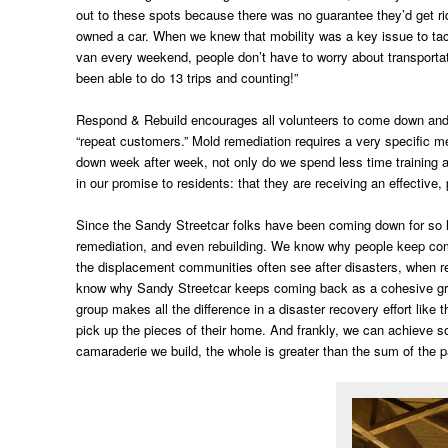
out to these spots because there was no guarantee they’d get ri
owned a car. When we knew that mobility was a key issue to tack
van every weekend, people don’t have to worry about transportat
been able to do 13 trips and counting!”
Respond & Rebuild encourages all volunteers to come down and jo
“repeat customers.” Mold remediation requires a very specific me
down week after week, not only do we spend less time training an
in our promise to residents: that they are receiving an effective,
Since the Sandy Streetcar folks have been coming down for so lon
remediation, and even rebuilding. We know why people keep comin
the displacement communities often see after disasters, when 
know why Sandy Streetcar keeps coming back as a cohesive grou
group makes all the difference in a disaster recovery effort lik
pick up the pieces of their home. And frankly, we can achieve s
camaraderie we build, the whole is greater than the sum of the pa