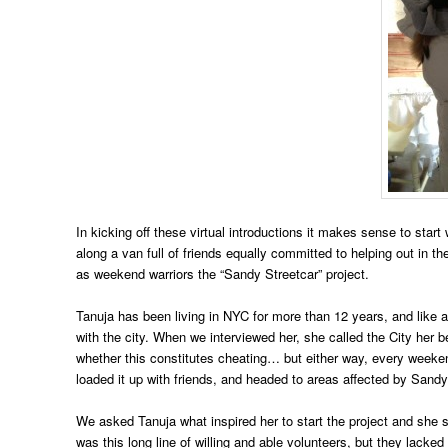
In kicking off these virtual introductions it makes sense to sta
along a van full of friends equally committed to helping out in 
as weekend warriors the “Sandy Streetcar” project.
Tanuja has been living in NYC for more than 12 years, and like a 
with the city. When we interviewed her, she called the City her b
whether this constitutes cheating… but either way, every weeke
loaded it up with friends, and headed to areas affected by Sandy 
We asked Tanuja what inspired her to start the project and she 
was this long line of willing and able volunteers, but they lacked