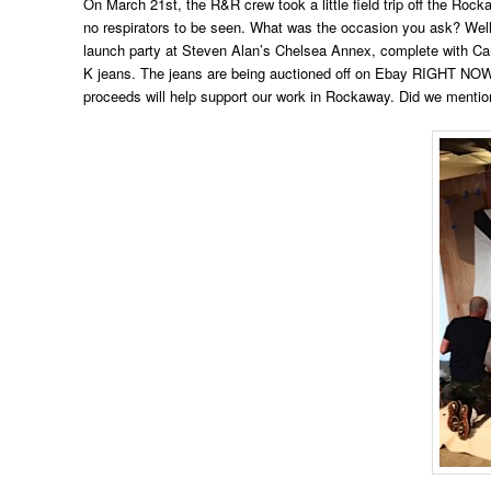
On March 21st, the R&R crew took a little field trip off the Ro
no respirators to be seen. What was the occasion you ask? Well,
launch party at Steven Alan’s Chelsea Annex, complete with Car
K jeans. The jeans are being auctioned off on Ebay RIGHT NOW 
proceeds will help support our work in Rockaway. Did we mentio