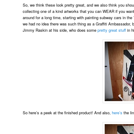
So, we think these look pretty great, and we also think you shoul
collecting one of a kind artworks that you can WEAR if you wan
around for a long time, starting with painting subway cars in th
we had no idea there was such thing as a Graffiti Ambassador, b
Jimmy Raskin at his side, who does some
pretty great stuff
in h
So here’s a peek at the finished product! And also,
here’s
the li