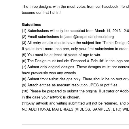
The three designs with the most votes from our Facebook friend
become our first t-shirt!
Guidelines
(1) Submissions will only be accepted from March 14, 2013 12:
(2) Email submissions to
jason@respondandrebuild.org
(3) All entry emails should have the subject line “T-shirt Desi
If you submit more than one, only your first submission in order 
(5) You must be at least 16 years of age to win.
(6) The Design must include “Respond & Rebuild” in the logo so
(7) Submit only original designs. These designs must not contai
have previously won any awards.
(8) Submit front t-shirt designs only. There should be no text or 
(9) Attach entries as medium resolution JPEG or pdf files.
(10) Please be prepared to submit the original Illustrator or Ado
in the case your artwork is chosen.
(11)Any artwork and writing submitted will not be returned, and
NO ADDITIONAL MATERIALS (VIDEOS, SAMPLES, ETC) WI