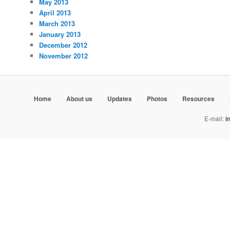
May 2013
April 2013
March 2013
January 2013
December 2012
November 2012
Home
About us
Updates
Photos
Resources
E-mail:
i