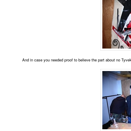
And in case you needed proof to believe the part about no Tyvek su