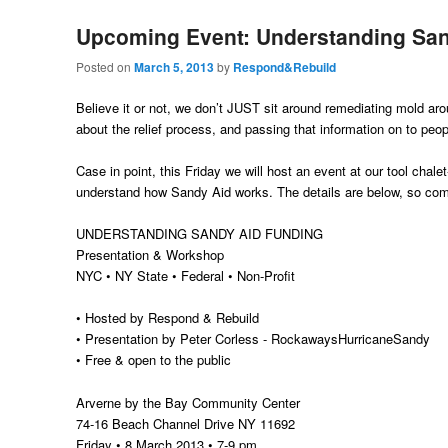
Upcoming Event: Understanding Sa
Posted on
March 5, 2013
by
Respond&Rebuild
Believe it or not, we don’t JUST sit around remediating mold aro
about the relief process, and passing that information on to peop
Case in point, this Friday we will host an event at our tool chal
understand how Sandy Aid works. The details are below, so co
UNDERSTANDING SANDY AID FUNDING
Presentation & Workshop
NYC • NY State • Federal • Non-Profit
• Hosted by Respond & Rebuild
• Presentation by Peter Corless - RockawaysHurricaneSandy
• Free & open to the public
Arverne by the Bay Community Center
74-16 Beach Channel Drive NY 11692
Friday • 8 March 2013 • 7-9 pm