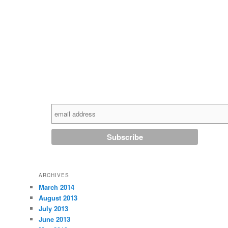
ARCHIVES
March 2014
August 2013
July 2013
June 2013