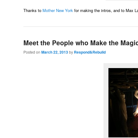
Thanks to
Mother New York
for making the intros, and to Max La
Meet the People who Make the Magi
Posted on
March 22, 2013
by
Respond&Rebuild