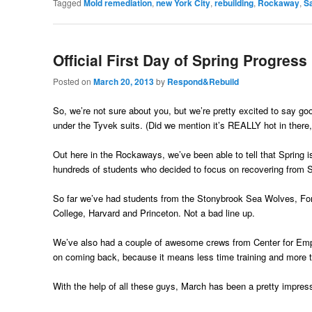
Tagged
Mold remediation
,
new York City
,
rebuilding
,
Rockaway
,
Sa
Official First Day of Spring Progress
Posted on
March 20, 2013
by
Respond&Rebuild
So, we’re not sure about you, but we’re pretty excited to say go
under the Tyvek suits. (Did we mention it’s REALLY hot in there,
Out here in the Rockaways, we’ve been able to tell that Spring 
hundreds of students who decided to focus on recovering from 
So far we’ve had students from the Stonybrook Sea Wolves, F
College, Harvard and Princeton. Not a bad line up.
We’ve also had a couple of awesome crews from Center for Empl
on coming back, because it means less time training and more ti
With the help of all these guys, March has been a pretty impress