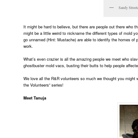
Sandy Street
It might be hard to believe, but there are people out there who thi
might be a little weird to nickname the different types of mold 
go unnamed (Hint: Mustache) are able to identify the homes of pe
work.
What’s even crazier is all the amazing people we meet who slave
ghostbuster mold vacs, busting their butts to help people affect
We love all the R&R volunteers so much we thought you might w
the Volunteers” series!
Meet Tanuja