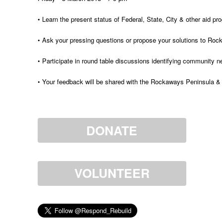
• Learn the present status of Federal, State, City & other aid 
• Ask your pressing questions or propose your solutions to Ro
• Participate in round table discussions identifying community 
• Your feedback will be shared with the Rockaways Peninsula