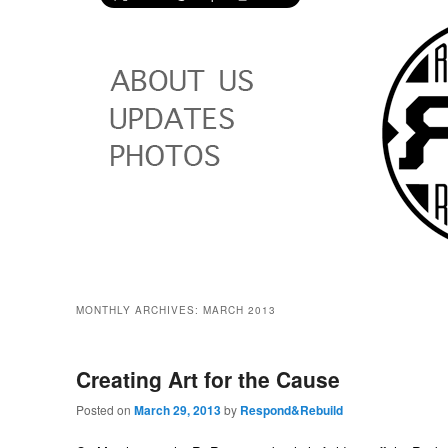
MONTHLY ARCHIVES:
MARCH 2013
Creating Art for the Cause
Posted on
March 29, 2013
by
Respond&Rebuild