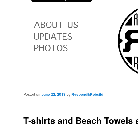
Posted on
June 22, 2013
by
Respond&Rebuild
T-shirts and Beach Towels 