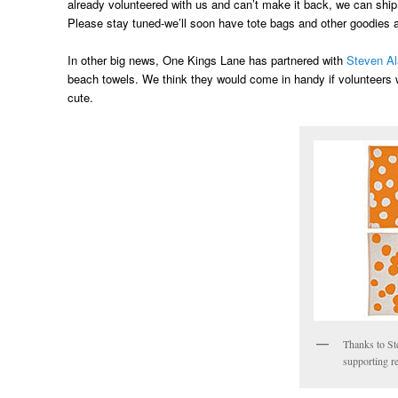
already volunteered with us and can’t make it back, we can shi
Please stay tuned-we’ll soon have tote bags and other goodies a
In other big news, One Kings Lane has partnered with
Steven A
beach towels. We think they would come in handy if volunteers w
cute.
Thanks to St
supporting r