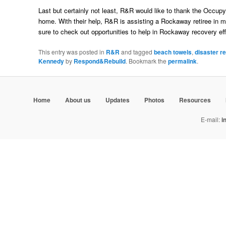
Last but certainly not least, R&R would like to thank the Occup
home. With their help, R&R is assisting a Rockaway retiree in m
sure to check out opportunities to help in Rockaway recovery eff
This entry was posted in
R&R
and tagged
beach towels
,
disaster re
Kennedy
by
Respond&Rebuild
. Bookmark the
permalink
.
Home
About us
Updates
Photos
Resources
E-mail:
i