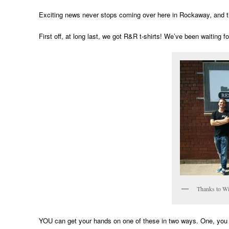
Exciting news never stops coming over here in Rockaway, and t
First off, at long last, we got R&R t-shirts! We’ve been waiting fo
Thanks to Wi
YOU can get your hands on one of these in two ways. One, you c