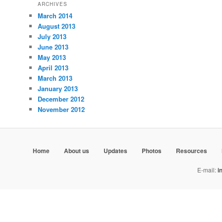
ARCHIVES
March 2014
August 2013
July 2013
June 2013
May 2013
April 2013
March 2013
January 2013
December 2012
November 2012
Home
About us
Updates
Photos
Resources
E-mail:
i