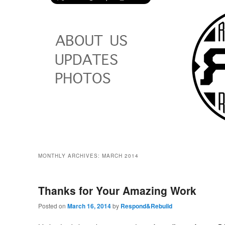
MONTHLY ARCHIVES:
MARCH 2014
Thanks for Your Amazing Work
Posted on
March 16, 2014
by
Respond&Rebuild