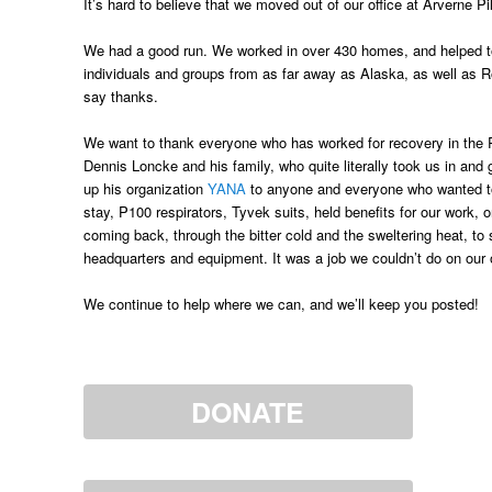
It’s hard to believe that we moved out of our office at Arverne
We had a good run. We worked in over 430 homes, and helped to
individuals and groups from as far away as Alaska, as well as Ro
say thanks.
We want to thank everyone who has worked for recovery in the 
Dennis Loncke and his family, who quite literally took us in an
up his organization
YANA
to anyone and everyone who wanted to b
stay, P100 respirators, Tyvek suits, held benefits for our work, 
coming back, through the bitter cold and the sweltering heat, to
headquarters and equipment. It was a job we couldn’t do on our
We continue to help where we can, and we’ll keep you posted!