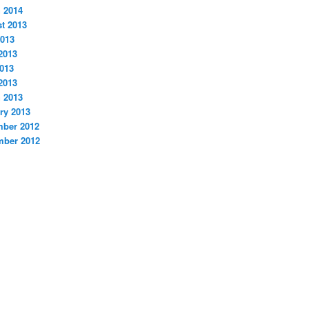
 2014
t 2013
2013
2013
013
 2013
 2013
ry 2013
ber 2012
ber 2012