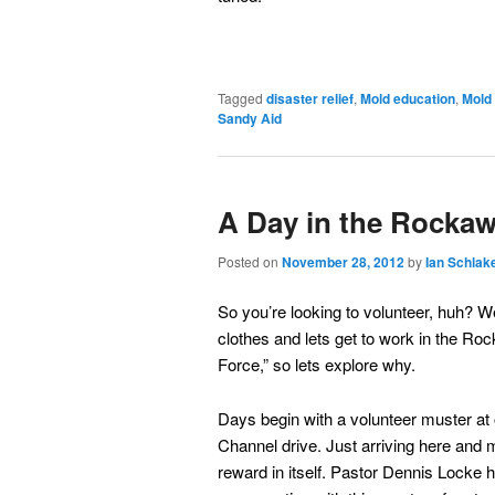
Tagged
disaster relief
,
Mold education
,
Mold
Sandy Aid
A Day in the Rocka
Posted on
November 28, 2012
by
Ian Schlak
So you’re looking to volunteer, huh? We
clothes and lets get to work in the Ro
Force,” so lets explore why.
Days begin with a volunteer muster at
Channel drive. Just arriving here and 
reward in itself. Pastor Dennis Locke h