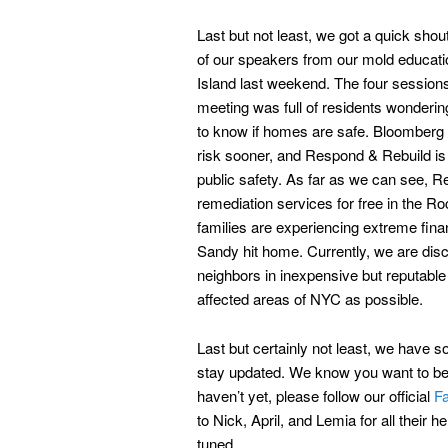
Last but not least, we got a quick sho
of our speakers from our mold educat
Island last weekend. The four sessions 
meeting was full of residents wondering
to know if homes are safe. Bloomberg is
risk sooner, and Respond & Rebuild is g
public safety. As far as we can see, R
remediation services for free in the R
families are experiencing extreme fin
Sandy hit home. Currently, we are disc
neighbors in inexpensive but reputabl
affected areas of NYC as possible.
Last but certainly not least, we have 
stay updated. We know you want to be i
haven’t yet, please follow our official
F
to Nick, April, and Lemia for all their
tuned.