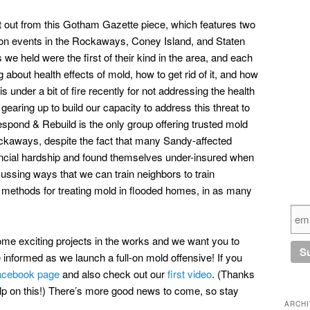
ut out from this Gotham Gazette piece, which features two
ion events in the Rockaways, Coney Island, and Staten
we held were the first of their kind in the area, and each
 about health effects of mold, how to get rid of it, and how
 under a bit of fire recently for not addressing the health
earing up to build our capacity to address this threat to
espond & Rebuild is the only group offering trusted mold
ockaways, despite the fact that many Sandy-affected
ancial hardship and found themselves under-insured when
ussing ways that we can train neighbors to train
e methods for treating mold in flooded homes, in as many
some exciting projects in the works and we want you to
nformed as we launch a full-on mold offensive! If you
acebook page
and also check out our
first video
. (Thanks
 help on this!) There’s more good news to come, so stay
ARCH