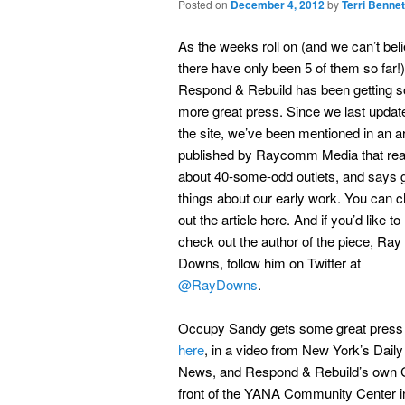
Posted on
December 4, 2012
by
Terri Bennet
As the weeks roll on (and we can’t bel
there have only been 5 of them so far!)
Respond & Rebuild has been getting 
more great press. Since we last updat
the site, we’ve been mentioned in an ar
published by Raycomm Media that re
about 40-some-odd outlets, and says 
things about our early work. You can 
out the article here. And if you’d like to
check out the author of the piece, Ray
Downs, follow him on Twitter at
@RayDowns
.
Occupy Sandy gets some great press
here
, in a video from New York’s Daily
News, and Respond & Rebuild’s own G
front of the YANA Community Center 