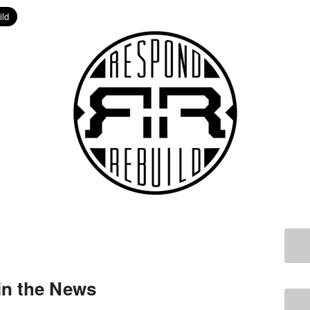
in the News