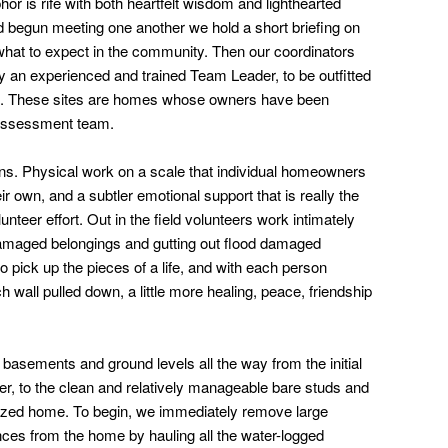
or is rife with both heartfelt wisdom and lighthearted
 begun meeting one another we hold a short briefing on
what to expect in the community. Then our coordinators
y an experienced and trained Team Leader, to be outfitted
tes. These sites are homes whose owners have been
k assessment team.
gins. Physical work on a scale that individual homeowners
ir own, and a subtler emotional support that is really the
eer effort. Out in the field volunteers work intimately
 damaged belongings and gutting out flood damaged
to pick up the pieces of a life, and with each person
wall pulled down, a little more healing, peace, friendship
basements and ground levels all the way from the initial
ter, to the clean and relatively manageable bare studs and
rilized home. To begin, we immediately remove large
nces from the home by hauling all the water-logged