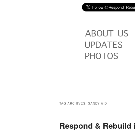
TAG ARCHIVES:
SANDY AID
Respond & Rebuild 