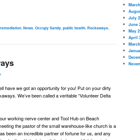
March
Augus
July 
June 
 remediation
,
News
,
Occupy Sandy
,
public health
,
Rockaways
,
May 2
April
March
Janua
Decem
ways
Novem
e
ll have we got an opportunity for you! Put on your dirty
ckaways. We’ve been called a veritable “Volunteer Delta
 our working nerve center and Tool Hub on Beach
meeting the pastor of the small warehouse-like church is a
as been an incredible partner of fortune for us, and any