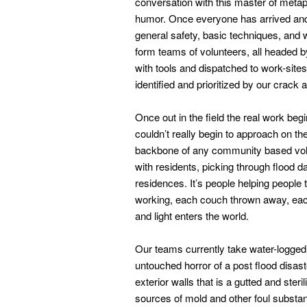
conversation with this master of metaph
humor. Once everyone has arrived and
general safety, basic techniques, and 
form teams of volunteers, all headed b
with tools and dispatched to work-si
identified and prioritized by our crac
Once out in the field the real work be
couldn’t really begin to approach on the
backbone of any community based volunt
with residents, picking through flood
residences. It’s people helping people 
working, each couch thrown away, each 
and light enters the world.
Our teams currently take water-logged 
untouched horror of a post flood disas
exterior walls that is a gutted and ste
sources of mold and other foul substa