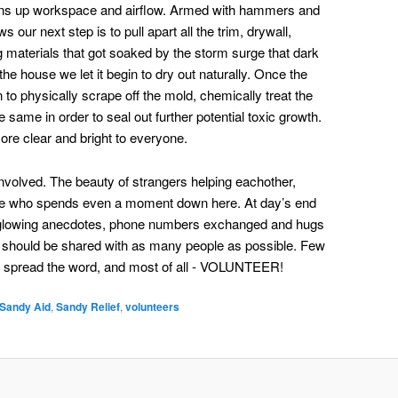
opens up workspace and airflow. Armed with hammers and
ur next step is to pull apart all the trim, drywall,
ing materials that got soaked by the storm surge that dark
the house we let it begin to dry out naturally. Once the
n to physically scrape off the mold, chemically treat the
e same in order to seal out further potential toxic growth.
re clear and bright to everyone.
involved. The beauty of strangers helping eachother,
yone who spends even a moment down here. At day’s end
nd glowing anecdotes, phone numbers exchanged and hugs
that should be shared with as many people as possible. Few
 spread the word, and most of all - VOLUNTEER!
Sandy Aid
,
Sandy Relief
,
volunteers