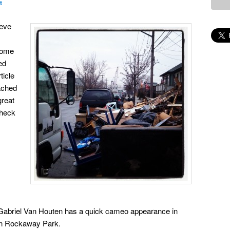
t
ieve
some
ed
ticle
ached
great
check
abriel Van Houten has a quick cameo appearance in
in Rockaway Park.