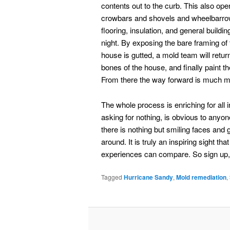
contents out to the curb. This also 
crowbars and shovels and wheelbarrows o
flooring, insulation, and general build
night. By exposing the bare framing of 
house is gutted, a mold team will retur
bones of the house, and finally paint th
From there the way forward is much mo
The whole process is enriching for all 
asking for nothing, is obvious to an
there is nothing but smiling faces a
around. It is truly an inspiring sight 
experiences can compare. So sign up,
Tagged
Hurricane Sandy
,
Mold remediation
,