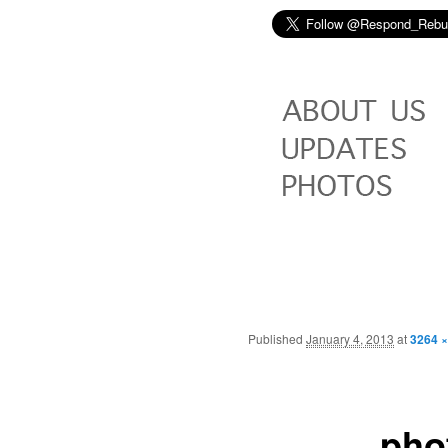
Published
January 4, 2013
at
3264 ×
pho