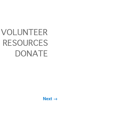
Image
Next →
navigation