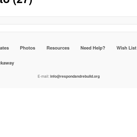
ates
Photos
Resources
Need Help?
Wish List
ockaway
E-mail:
info@respondandrebuild.org