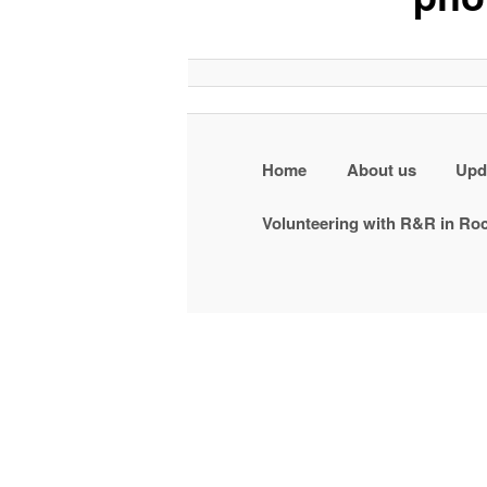
Home
About us
Upd
Volunteering with R&R in R