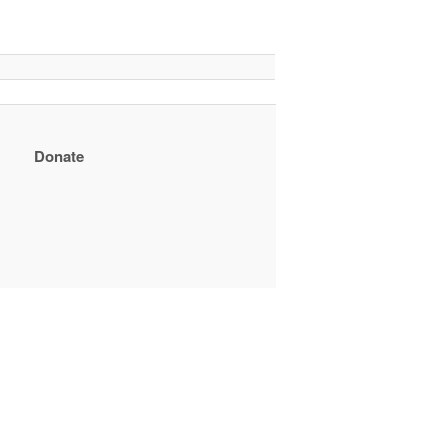
Donate