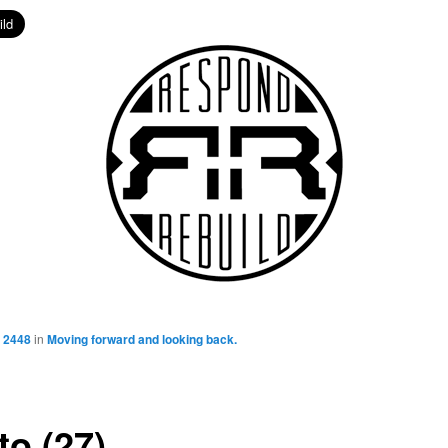
 2448
in
Moving forward and looking back.
to (27)