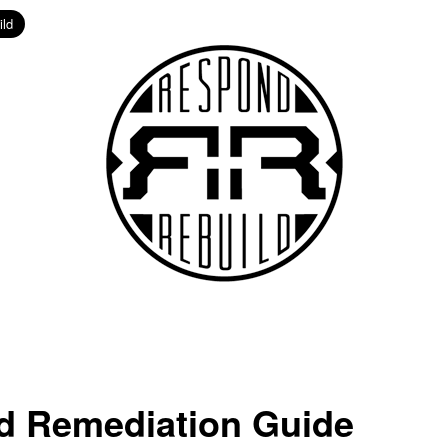
d Remediation Guide