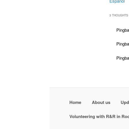
Español
3 THOUGHTS 
Pingba
Pingb
Pingb
Home
About us
Upd
Volunteering with R&R in R