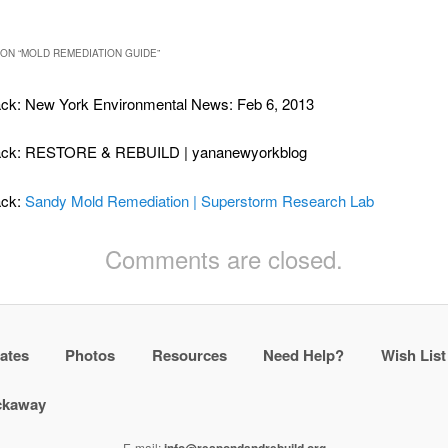
ON “
MOLD REMEDIATION GUIDE
”
ck: New York Environmental News: Feb 6, 2013
ack: RESTORE & REBUILD | yananewyorkblog
ack:
Sandy Mold Remediation | Superstorm Research Lab
Comments are closed.
ates
Photos
Resources
Need Help?
Wish List
ockaway
E-mail:
info@respondandrebuild.org