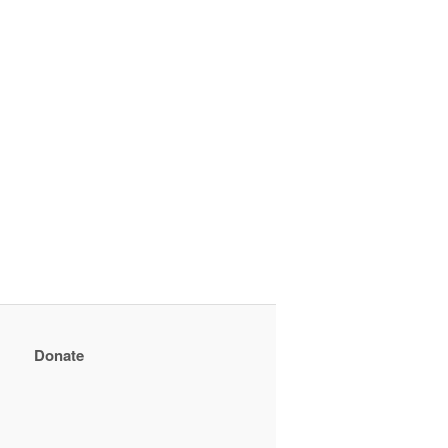
Donate