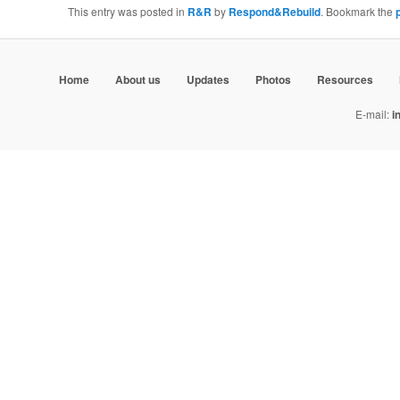
This entry was posted in
R&R
by
Respond&Rebuild
. Bookmark the
Home
About us
Updates
Photos
Resources
E-mail:
i