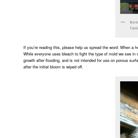
Ravin
Upsta
If you’re reading this, please help us spread the word: When a
While everyone uses bleach to fight the type of mold we see in o
growth after flooding, and is not intended for use on porous su
after the initial bloom is wiped off.