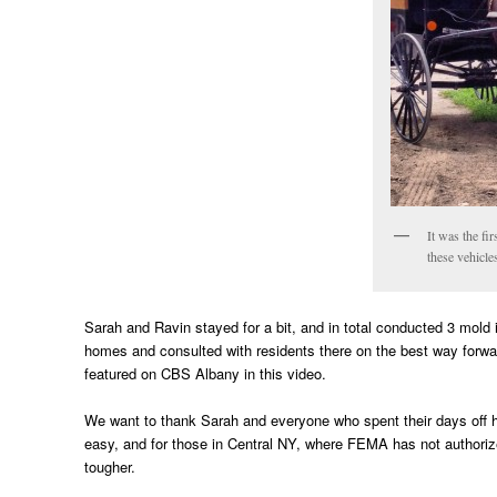
It was the fi
these vehicle
Sarah and Ravin stayed for a bit, and in total conducted 3 mold
homes and consulted with residents there on the best way forw
featured on CBS Albany in this video.
We want to thank Sarah and everyone who spent their days off he
easy, and for those in Central NY, where FEMA has not authorized
tougher.