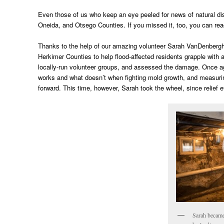
Even those of us who keep an eye peeled for news of natural di
Oneida, and Otsego Counties. If you missed it, too, you can read
Thanks to the help of our amazing volunteer Sarah VanDenbergh,
Herkimer Counties to help flood-affected residents grapple with
locally-run volunteer groups, and assessed the damage. Once ag
works and what doesn’t when fighting mold growth, and measurin
forward. This time, however, Sarah took the wheel, since relief 
Sarah became