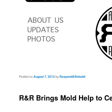
Posted on
August 7, 2013
by
Respond&Rebuild
R&R Brings Mold Help to C