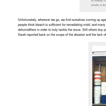
by leading v
months in Ro
Unfortunately, wherever we go, we find ourselves coming up aga
people think bleach is sufficient for remediating mold, and man
dehumidifiers in order to truly tackle the issue. Still others buy
Sarah reported back on the scope of the disaster and the lack o