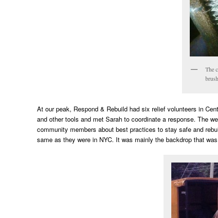
The c
brush
At our peak, Respond & Rebuild had six relief volunteers in Cen
and other tools and met Sarah to coordinate a response. The we
community members about best practices to stay safe and rebuil
same as they were in NYC. It was mainly the backdrop that was d