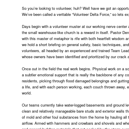
So you’re looking to volunteer, huh? Well have we got an opportu
We’ve been called a veritable “Volunteer Delta Force,” so lets ex
Days begin with a volunteer muster at our working nerve center 
the small warehouse-like church is a reward in itself. Pastor De
with this master of metaphor is rife with both heartfelt wisdom
we hold a short briefing on general safety, basic techniques, a
volunteers, all headed by an experienced and trained Team Leade
whose owners have been identified and prioritized by our crac
Once out in the field the real work begins. Physical work on a s
a subtler emotional support that is really the backbone of any co
residents, picking through flood damaged belongings and gutting
a life, and with each person working, each couch thrown away, eac
world.
Our teams currently take water-logged basements and ground levels
clean and relatively manageable bare studs and exterior walls t
of mold and other foul substances from the home by hauling all 
airflow. Armed with hammers and crowbars and shovels and wheelbar