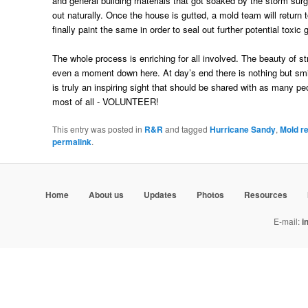
and general building materials that got soaked by the storm surge
out naturally. Once the house is gutted, a mold team will return 
finally paint the same in order to seal out further potential tox
The whole process is enriching for all involved. The beauty of s
even a moment down here. At day’s end there is nothing but sm
is truly an inspiring sight that should be shared with as many 
most of all - VOLUNTEER!
This entry was posted in
R&R
and tagged
Hurricane Sandy
,
Mold r
permalink
.
Home
About us
Updates
Photos
Resources
E-mail:
i