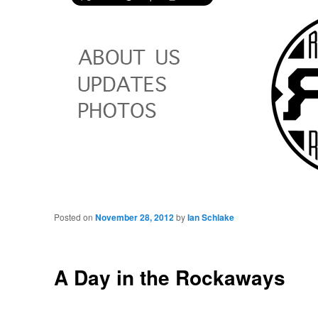
Posted on
November 28, 2012
by
Ian Schlake
A Day in the Rockaways