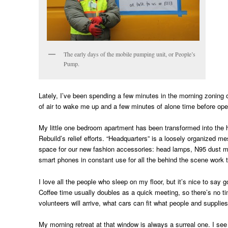
The early days of the mobile pumping unit, or People’s
Pump.
Lately, I’ve been spending a few minutes in the morning zoning o
of air to wake me up and a few minutes of alone time before ope
My little one bedroom apartment has been transformed into the h
Rebuild’s relief efforts. “Headquarters” is a loosely organized
space for our new fashion accessories: head lamps, N95 dust m
smart phones in constant use for all the behind the scene work 
I love all the people who sleep on my floor, but it’s nice to say
Coffee time usually doubles as a quick meeting, so there’s no t
volunteers will arrive, what cars can fit what people and suppli
My morning retreat at that window is always a surreal one. I see 