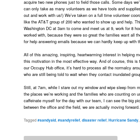
acquire two new phones just to field those calls. Some days w
can only take as many volunteers as we have tools and supplies 
out and work with us!) We’ve taken on a full time volunteer coord
like the AT&T group of 200 who wanted to show up and help. Th
Washington DC at 3am to come and meet us at 9, work for 8 hour
worked with, because they were so great the families want all t
for help answering emails because we can hardly keep up with th
All of this amazing, inspiring, heartwarming interest in helpin
this motivation in the most effective way. And of course, this i
our Occupy Hub office, it’s hard to process all the normalcy aro
who are still being told to wait when they contact inundated gro
Still, at 7am, while I stare out my window and wipe sleep from my 
the places we’re working and the families who are counting on us
caffeinate myself for the day with our team, I can see the big pi
between the office and the field, we are actually moving forward.
Tagged
#sandyaid
,
#sandyrelief
,
disaster relief
,
Hurricane Sandy