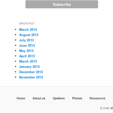
ARCHIVES
March 2014
August 2013
July 2013
June 2013
May 2013
April 2013
March 2013
January 2013
December 2012
November 2012
Home
About us
Updates
Photos
Resources
E-mail:
i