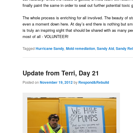
finally paint the same in order to seal out further potential tox
The whole process is enriching for all involved. The beauty of s
even a moment down here. At day’s end there is nothing but sm
is truly an inspiring sight that should be shared with as many 
most of all - VOLUNTEER!
Tagged
Hurricane Sandy
,
Mold remediation
,
Sandy Aid
,
Sandy Rel
Update from Terri, Day 21
Posted on
November 19, 2012
by
Respond&Rebuild