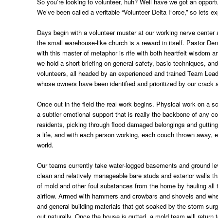
So you’re looking to volunteer, huh? Well have we got an opportu
We’ve been called a veritable “Volunteer Delta Force,” so lets ex
Days begin with a volunteer muster at our working nerve center 
the small warehouse-like church is a reward in itself. Pastor De
with this master of metaphor is rife with both heartfelt wisdom
we hold a short briefing on general safety, basic techniques, a
volunteers, all headed by an experienced and trained Team Leade
whose owners have been identified and prioritized by our crac
Once out in the field the real work begins. Physical work on a s
a subtler emotional support that is really the backbone of any co
residents, picking through flood damaged belongings and gutting
a life, and with each person working, each couch thrown away, eac
world.
Our teams currently take water-logged basements and ground levels
clean and relatively manageable bare studs and exterior walls t
of mold and other foul substances from the home by hauling all 
airflow. Armed with hammers and crowbars and shovels and wheelbar
and general building materials that got soaked by the storm surge
out naturally. Once the house is gutted, a mold team will return 