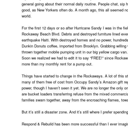
general going about their normal daily routine. People chat, sip 
good, as New Yorkers often do. A month ago, this all seemed no
world.
For the first 12 days or so after Hurricane Sandy I was in the fie
Rockaway Beach Blvd. Debris and destroyed furniture lined ever
earthquake Haiti. With destroyed homes and no power, hundreds 
Dunkin Donuts coffee, imported from Brooklyn. Grabbing willin
thrown together mobile pumping unit in our big yellow cargo van
Soon we realized we had to edit it to say “FREE!” since Rocka
more than my monthly rent for a pump out.
Things have started to change in the Rockaways. A lot of this st
many of them free of cost from Occupy Sandy’s Amazon gift reg
power, though I haven’t seen it yet. We are no longer the only on
are bucket loaders transferring refuse from the mixed commercial
families swam together, away from the encroaching flames, towar
But it’s still a disaster zone. And it’s still where I prefer spendi
Respond & Rebuild has been more successful than I ever imagin