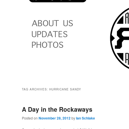
TAG ARCHIVES:
HURRICANE SANDY
A Day in the Rockaways
Posted on
November 28, 2012
by
Ian Schlake