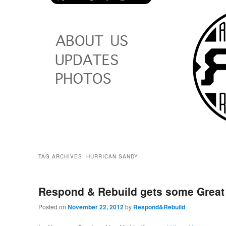
TAG ARCHIVES:
HURRICAN SANDY
Respond & Rebuild gets some Great
Posted on
November 22, 2012
by
Respond&Rebuild