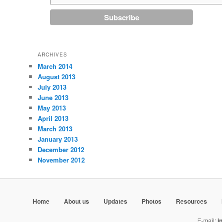
ARCHIVES
March 2014
August 2013
July 2013
June 2013
May 2013
April 2013
March 2013
January 2013
December 2012
November 2012
Home
About us
Updates
Photos
Resources
E-mail:
i