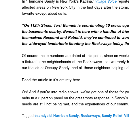
In “Hurricane Sandy is New York’s Katrina,”
Village Voice
reporte
affected areas on New York City in the first days after the stor
favorite except about us is:
“On 112th Street, Terri Bennett is coordinating 10 crews eq
the basements nearby. Bennett is here with a handful of frie
themselves Respond and Rebuild, they’ve continued to work 
the wide-eyed tenderfoots flooding the Rockaways today, they
Of course those numbers are dated at this point, since on wee
a fixture in the neighborhoods of the Rockaways that we rarely h
our friends at Occupy Sandy, and all those neighbors helping n
Read the article in it’s entirety here
Oh! And if you’re into radio shows, we’ve got one of those for 
radio in a 6 person panel on the grassroots response in Sandy’s
needs are still not being met, and the experiences of our comm
Tagged
#sandyaid
,
Hurrican Sandy
,
Rockaways
,
Sandy Relief
,
Vil