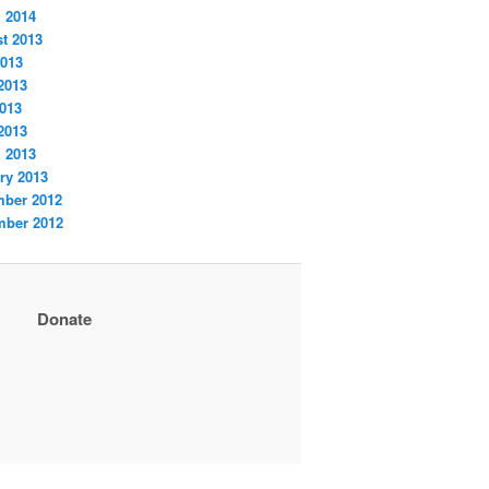
 2014
t 2013
2013
2013
013
 2013
 2013
ry 2013
ber 2012
ber 2012
Donate