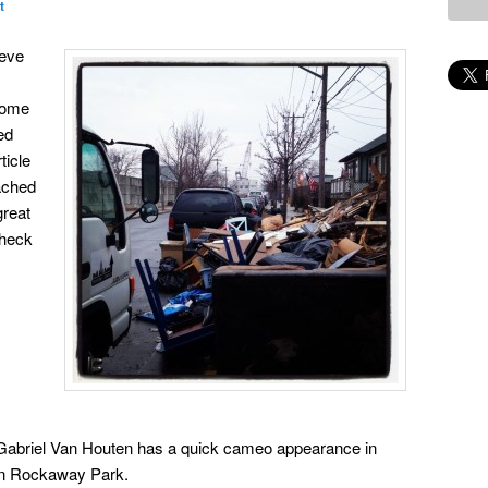
t
ieve
some
ed
ticle
ached
great
check
abriel Van Houten has a quick cameo appearance in
in Rockaway Park.