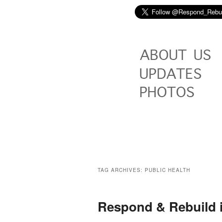
TAG ARCHIVES:
PUBLIC HEALTH
Respond & Rebuild 