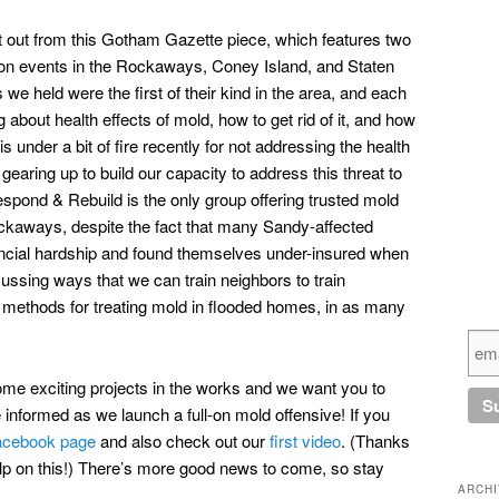
ut out from this Gotham Gazette piece, which features two
ion events in the Rockaways, Coney Island, and Staten
we held were the first of their kind in the area, and each
 about health effects of mold, how to get rid of it, and how
 under a bit of fire recently for not addressing the health
earing up to build our capacity to address this threat to
espond & Rebuild is the only group offering trusted mold
ockaways, despite the fact that many Sandy-affected
ancial hardship and found themselves under-insured when
ussing ways that we can train neighbors to train
e methods for treating mold in flooded homes, in as many
some exciting projects in the works and we want you to
nformed as we launch a full-on mold offensive! If you
acebook page
and also check out our
first video
. (Thanks
 help on this!) There’s more good news to come, so stay
ARCH