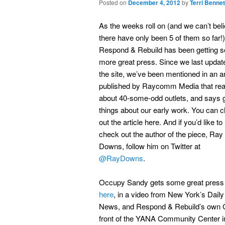
Posted on
December 4, 2012
by
Terri Bennet
As the weeks roll on (and we can’t bel
there have only been 5 of them so far!)
Respond & Rebuild has been getting 
more great press. Since we last updat
the site, we’ve been mentioned in an ar
published by Raycomm Media that re
about 40-some-odd outlets, and says 
things about our early work. You can 
out the article here. And if you’d like to
check out the author of the piece, Ray
Downs, follow him on Twitter at
@RayDowns
.
Occupy Sandy gets some great press
here
, in a video from New York’s Daily
News, and Respond & Rebuild’s own G
front of the YANA Community Center 