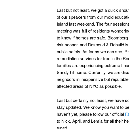
Last but not least, we got a quick sho
of our speakers from our mold educat
Island last weekend. The four sessions 
meeting was full of residents wondering
to know if homes are safe. Bloomberg is
risk sooner, and Respond & Rebuild is g
public safety. As far as we can see, R
remediation services for free in the R
families are experiencing extreme fin
Sandy hit home. Currently, we are disc
neighbors in inexpensive but reputabl
affected areas of NYC as possible.
Last but certainly not least, we have 
stay updated. We know you want to be i
haven’t yet, please follow our official
F
to Nick, April, and Lemia for all their
tuned.