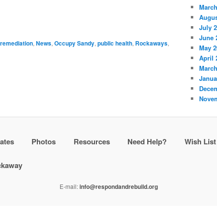
March
Augus
July 
June 
 remediation
,
News
,
Occupy Sandy
,
public health
,
Rockaways
,
May 2
April
March
Janua
Decem
Novem
ates
Photos
Resources
Need Help?
Wish List
ockaway
E-mail:
info@respondandrebuild.org