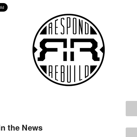
in the News