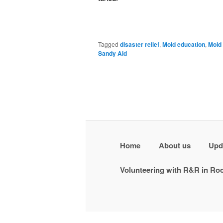
Tagged
disaster relief
,
Mold education
,
Mold
Sandy Aid
Home
About us
Upd
Volunteering with R&R in R